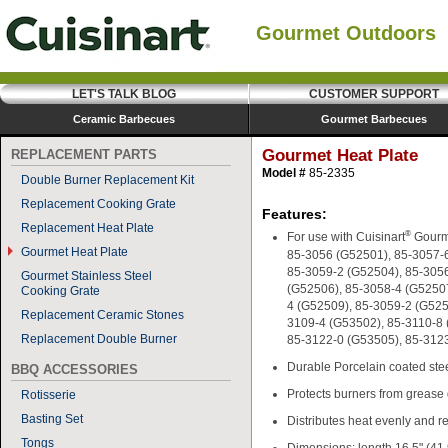
Gourmet Outdoors
LET'S TALK BLOG
CUSTOMER SUPPORT
Ceramic Barbecues
Gourmet Barbecues
Gourmet Heat Plate
REPLACEMENT PARTS
Model #
85-2335
Double Burner Replacement Kit
Replacement Cooking Grate
Features:
Replacement Heat Plate
®
For use with Cuisinart
Gourm
Gourmet Heat Plate
85-3056 (G52501), 85-3057-
85-3059-2 (G52504), 85-305
Gourmet Stainless Steel
(G52506), 85-3058-4 (G52507
Cooking Grate
4 (G52509), 85-3059-2 (G525
Replacement Ceramic Stones
3109-4 (G53502), 85-3110-8 
Replacement Double Burner
85-3122-0 (G53505), 85-312
Durable Porcelain coated stee
BBQ ACCESSORIES
Protects burners from grease
Rotisserie
Basting Set
Distributes heat evenly and r
Tongs