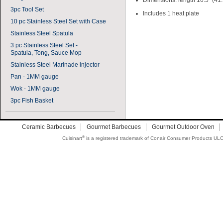
Dimensions: length 16.5" (41.
3pc Tool Set
Includes 1 heat plate
10 pc Stainless Steel Set with Case
Stainless Steel Spatula
3 pc Stainless Steel Set -
Spatula, Tong, Sauce Mop
Stainless Steel Marinade injector
Pan - 1MM gauge
Wok - 1MM gauge
3pc Fish Basket
Ceramic Barbecues
Gourmet Barbecues
Gourmet Outdoor Oven
®
Cuisinart
is a registered trademark of Conair Consumer Products ULC