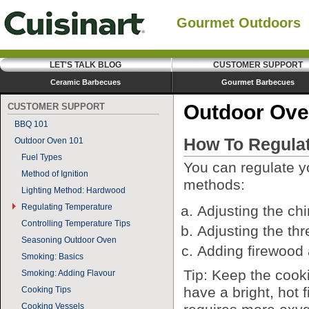
Gourmet Outdoors
LET'S TALK BLOG
CUSTOMER SUPPORT
Ceramic Barbecues
Gourmet Barbecues
Outdoor Ove
CUSTOMER SUPPORT
BBQ 101
How To Regulat
Outdoor Oven 101
Fuel Types
You can regulate y
Method of Ignition
methods:
Lighting Method: Hardwood
Regulating Temperature
Adjusting the ch
Controlling Temperature Tips
Adjusting the thr
Seasoning Outdoor Oven
Adding firewood 
Smoking: Basics
Tip: Keep the coo
Smoking: Adding Flavour
have a bright, hot 
Cooking Tips
Cooking Vessels