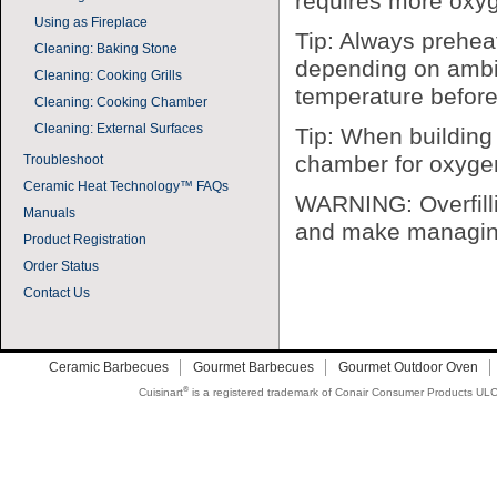
requires more oxy
Using as Fireplace
Tip: Always prehea
Cleaning: Baking Stone
depending on ambie
Cleaning: Cooking Grills
temperature before
Cleaning: Cooking Chamber
Cleaning: External Surfaces
Tip: When building 
chamber for oxygen t
Troubleshoot
Ceramic Heat Technology™ FAQs
WARNING: Overfilli
Manuals
and make managing 
Product Registration
Order Status
Contact Us
Ceramic Barbecues
Gourmet Barbecues
Gourmet Outdoor Oven
®
Cuisinart
is a registered trademark of Conair Consumer Products ULC